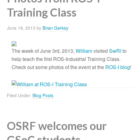
Training Class
June 18, 2013
by
Brian Gerkey
The week of June 3rd, 2013,
William
visited
SwRI
to
help teach the first ROS-Industrial Training Class.
Check out some photos of the event at the
ROS-I blog
!
Filed Under:
Blog Posts
OSRF welcomes our
GSoC students