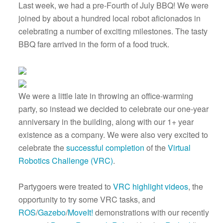
Last week, we had a pre-Fourth of July BBQ! We were
joined by about a hundred local robot aficionados in
celebrating a number of exciting milestones. The tasty
BBQ fare arrived in the form of a food truck.
We were a little late in throwing an office-warming
party, so instead we decided to celebrate our one-year
anniversary in the building, along with our 1+ year
existence as a company. We were also very excited to
celebrate the
successful completion
of the
Virtual
Robotics Challenge (VRC)
.
Partygoers were treated to
VRC highlight videos
, the
opportunity to try some VRC tasks, and
ROS
/
Gazebo
/
MoveIt!
demonstrations with our recently