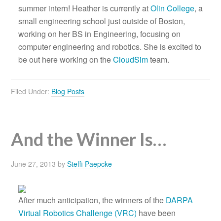
summer intern! Heather is currently at
Olin College
, a
small engineering school just outside of Boston,
working on her BS in Engineering, focusing on
computer engineering and robotics. She is excited to
be out here working on the
CloudSim
team.
Filed Under:
Blog Posts
And the Winner Is…
June 27, 2013
by
Steffi Paepcke
After much anticipation, the winners of the
DARPA
Virtual Robotics Challenge (VRC)
have been