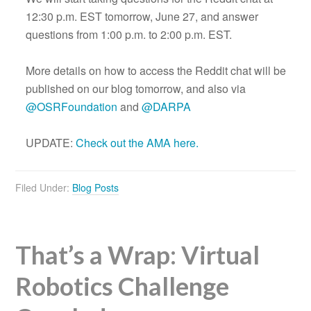
12:30 p.m. EST tomorrow, June 27, and answer
questions from 1:00 p.m. to 2:00 p.m. EST.
More details on how to access the Reddit chat will be
published on our blog tomorrow, and also via
@OSRFoundation
and
@DARPA
UPDATE:
Check out the AMA here.
Filed Under:
Blog Posts
That’s a Wrap: Virtual
Robotics Challenge