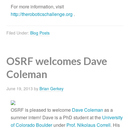
For more information, visit
http://theroboticschallenge.org
.
Filed Under:
Blog Posts
OSRF welcomes Dave
Coleman
June 19, 2013
by
Brian Gerkey
OSRF is pleased to welcome
Dave Coleman
as a
summer intern! Dave is a PhD student at the
University
of Colorado Boulder
under
Prof. Nikolaus Correll
. His