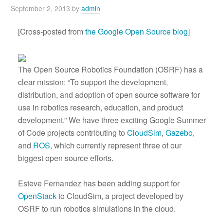
September 2, 2013
by
admin
[Cross-posted from
the Google Open Source blog
]
The Open Source Robotics Foundation (OSRF) has a
clear mission: “To support the development,
distribution, and adoption of open source software for
use in robotics research, education, and product
development.” We have three exciting Google Summer
of Code projects contributing to
CloudSim
,
Gazebo
,
and
ROS
, which currently represent three of our
biggest open source efforts.
Esteve Fernandez has been adding support for
OpenStack
to CloudSim, a project developed by
OSRF to run robotics simulations in the cloud.