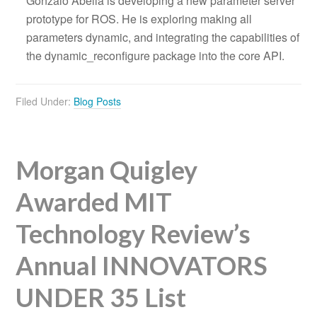
Gonzalo Abella is developing a new parameter server
prototype for ROS. He is exploring making all
parameters dynamic, and integrating the capabilities of
the dynamic_reconfigure package into the core API.
Filed Under:
Blog Posts
Morgan Quigley
Awarded MIT
Technology Review’s
Annual INNOVATORS
UNDER 35 List