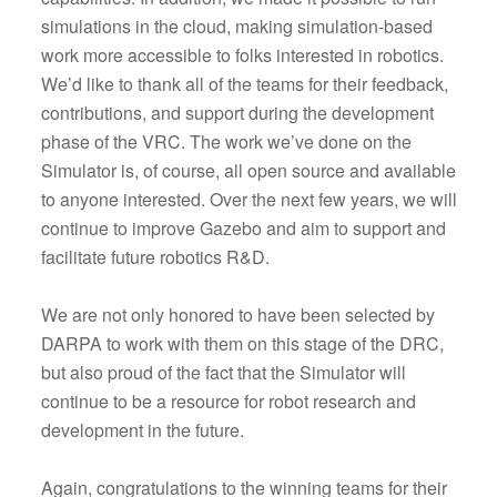
simulations in the cloud, making simulation-based
work more accessible to folks interested in robotics.
We’d like to thank all of the teams for their feedback,
contributions, and support during the development
phase of the VRC. The work we’ve done on the
Simulator is, of course, all open source and available
to anyone interested. Over the next few years, we will
continue to improve Gazebo and aim to support and
facilitate future robotics R&D.
We are not only honored to have been selected by
DARPA to work with them on this stage of the DRC,
but also proud of the fact that the Simulator will
continue to be a resource for robot research and
development in the future.
Again, congratulations to the winning teams for their