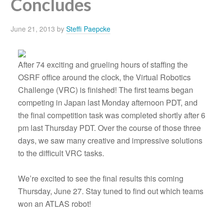
Concludes
June 21, 2013
by
Steffi Paepcke
After 74 exciting and grueling hours of staffing the
OSRF office around the clock, the Virtual Robotics
Challenge (VRC) is finished! The first teams began
competing in Japan last Monday afternoon PDT, and
the final competition task was completed shortly after 6
pm last Thursday PDT. Over the course of those three
days, we saw many creative and impressive solutions
to the difficult VRC tasks.
We’re excited to see the final results this coming
Thursday, June 27. Stay tuned to find out which teams
won an ATLAS robot!