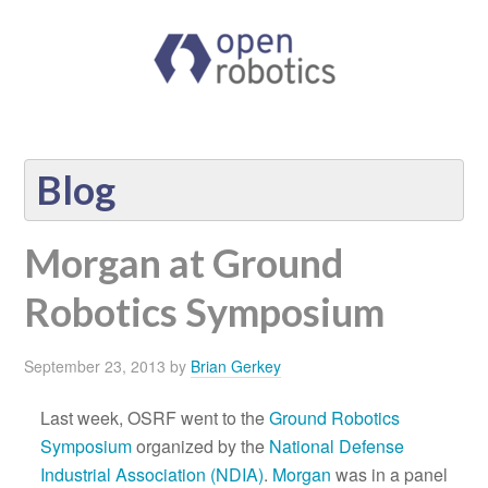
Blog
Morgan at Ground
Robotics Symposium
September 23, 2013
by
Brian Gerkey
Last week, OSRF went to the
Ground Robotics
Symposium
organized by the
National Defense
Industrial Association (NDIA)
.
Morgan
was in a panel