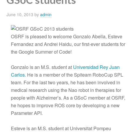
June 10, 2013
by
admin
OSRF is pleased to welcome Gonzalo Abella, Esteve
Fernandez and Andrei Haidu, our first-ever students for
the Google Summer of Code!
Gonzalo is an M.S. student at
Universidad Rey Juan
Carlos
. He is a member of the Spiteam RoboCup SPL
team. For the last two years, he has been involved in
medical research using the Nao robot in therapies for
people with Alzheimer’s. As a GSoC member at OSRF,
he hopes to improve ROS core by developing a new
Parameter API.
Esteve is an M.S. student at Universitat Pompeu