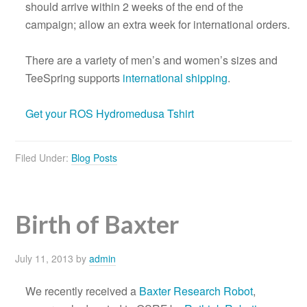
should arrive within 2 weeks of the end of the
campaign; allow an extra week for international orders.
There are a variety of men’s and women’s sizes and
TeeSpring supports
international shipping
.
Get your ROS Hydromedusa Tshirt
Filed Under:
Blog Posts
Birth of Baxter
July 11, 2013
by
admin
We recently received a
Baxter Research Robot
,