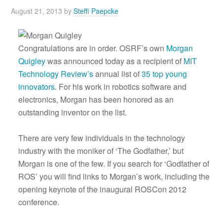
August 21, 2013
by
Steffi Paepcke
Congratulations are in order. OSRF’s own
Morgan
Quigley
was announced today as a recipient of
MIT
Technology Review’s
annual list of
35 top young
innovators
. For his work in robotics software and
electronics, Morgan has been honored as an
outstanding inventor on the list.
There are very few individuals in the technology
industry with the moniker of ‘The Godfather,’ but
Morgan is one of the few. If you search for ‘Godfather of
ROS’ you will find links to Morgan’s work, including the
opening keynote of the inaugural ROSCon 2012
conference.