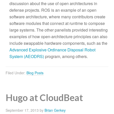
discussion about the use of open architectures in
defense projects. ROS is an example of an open
software architecture, where many contributors create
software modules that connect at runtime to compose
large systems. The other panelists provided interesting
examples of how open-architecture principles can also
include swappable hardware components, such as the
Advanced Explosive Ordinance Disposal Robot
System (AEODRS)
program, among others.
Filed Under:
Blog Posts
Hugo at CloudBeat
September 17, 2013
by
Brian Gerkey