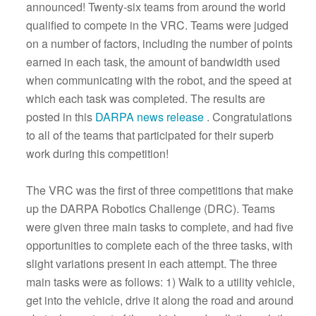
announced! Twenty-six teams from around the world
qualified to compete in the VRC. Teams were judged
on a number of factors, including the number of points
earned in each task, the amount of bandwidth used
when communicating with the robot, and the speed at
which each task was completed. The results are
posted in this
DARPA news release
. Congratulations
to all of the teams that participated for their superb
work during this competition!
The VRC was the first of three competitions that make
up the DARPA Robotics Challenge (DRC). Teams
were given three main tasks to complete, and had five
opportunities to complete each of the three tasks, with
slight variations present in each attempt. The three
main tasks were as follows: 1) Walk to a utility vehicle,
get into the vehicle, drive it along the road and around