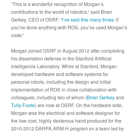
“This is a wonderful recognition of Morgan’s
contributions to the world of robotics,” said Brian
Gerkey, CEO of OSRF. “
I’ve said this many times
: if
you’ve done anything with ROS, you’ve used Morgan’s
code.”
Morgan joined OSRF in August 2012 after completing
his dissertation defense in the Stanford Artificial
Intelligence Laboratory. While at Stanford, Morgan
developed hardware and software systems for
personal robots, including the design and initial
implementation of ROS in close collaboration with
colleagues, including two of whom (
Brian Gerkey
and
Tully Foote
) are now at OSRF. On the hardware side,
Morgan was the electrical and software designer for
the low-cost, highly dexterous hand produced for the
2010-2012 DARPA ARM-H program on a team led by