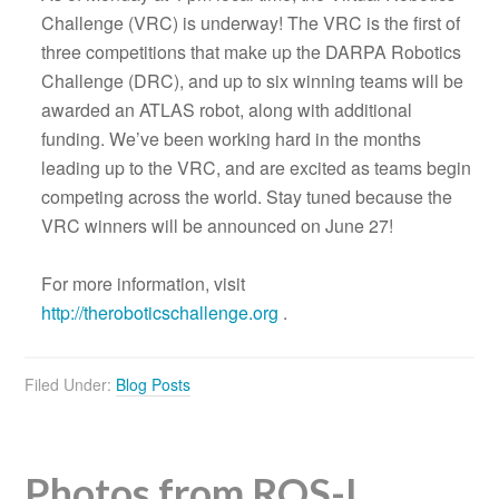
Challenge (VRC) is underway! The VRC is the first of
three competitions that make up the DARPA Robotics
Challenge (DRC), and up to six winning teams will be
awarded an ATLAS robot, along with additional
funding. We’ve been working hard in the months
leading up to the VRC, and are excited as teams begin
competing across the world. Stay tuned because the
VRC winners will be announced on June 27!
For more information, visit
http://theroboticschallenge.org
.
Filed Under:
Blog Posts
Photos from ROS-I