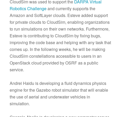
CloudSim was used to support the
DARPA Virtual
Robotics Challenge
and currently supports the
Amazon and SoftLayer clouds. Esteve added support
for private clouds to CloudSim, enabling organizations
to run simulations on their own networks. Furthermore,
Esteve is contributing to CloudSim by fixing bugs,
improving the code base and helping with any task that
comes up. In the following weeks, he will be making
CloudSim constellations accessible to users in an
OpenStack cloud provided by OSRF as a public
service.
Andrei Haidu is developing a fluid dynamics physics
engine for the Gazebo robot simulator that will enable
the use of aerial and underwater vehicles in
simulation.