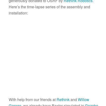
generously donated to OSRF by
Rethink Robotics
.
Here’s the time-lapse series of the assembly and
installation:
With help from our friends at
Rethink
and
Willow
Garage
, we already have Baxter simulated in
Gazebo