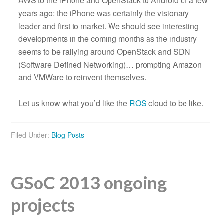
AWS to the iPhone and OpenStack to Android of a few
years ago: the iPhone was certainly the visionary
leader and first to market. We should see interesting
developments in the coming months as the industry
seems to be rallying around OpenStack and SDN
(Software Defined Networking)… prompting Amazon
and VMWare to reinvent themselves.
Let us know what you’d like the
ROS
cloud to be like.
Filed Under:
Blog Posts
GSoC 2013 ongoing
projects