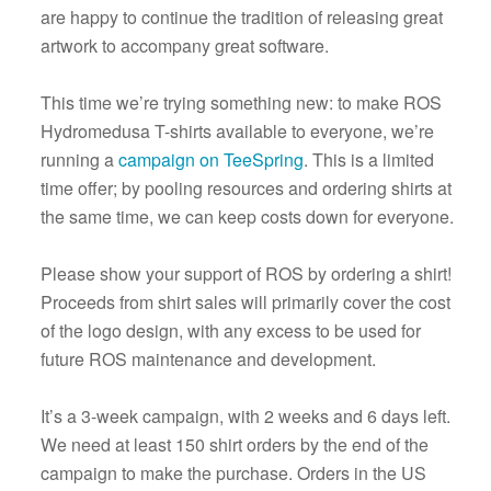
are happy to continue the tradition of releasing great
artwork to accompany great software.
This time we’re trying something new: to make ROS
Hydromedusa T-shirts available to everyone, we’re
running a
campaign on TeeSpring
. This is a limited
time offer; by pooling resources and ordering shirts at
the same time, we can keep costs down for everyone.
Please show your support of ROS by ordering a shirt!
Proceeds from shirt sales will primarily cover the cost
of the logo design, with any excess to be used for
future ROS maintenance and development.
It’s a 3-week campaign, with 2 weeks and 6 days left.
We need at least 150 shirt orders by the end of the
campaign to make the purchase. Orders in the US