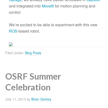
and integrated into
MoveIt!
for motion planning and
control.
We’re excited to be able to experiment with this new
ROS
-based robot.
Filed Under:
Blog Posts
OSRF Summer
Celebration
July 11, 2013
by
Brian Gerkey