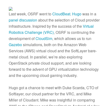
Last week, OSRF went to
CloudBeat
.
Hugo
was in a
panel discussion
about the selection of Cloud provider
infrastructure. Inspired by the success of the
Virtual
Robotics Challenge (VRC)
, OSRF is continuing the
development of
CloudSim
, which allows us to run
Gazebo
simulations, both on the Amazon Web
Services (AWS) virtual cloud and the SoftLayer bare-
metal cloud. In parallel, we’re also exploring
OpenStack private cloud support, and are looking
forward to the advent of GPU virtualization technology
and the upcoming cloud gaming industry.
Hugo got a chance to meet with Duke Scarda, CTO of
Softlayer, our cloud partner for the VRC, and Mike
Miller of Cloudant. Mike was insightful in comparing