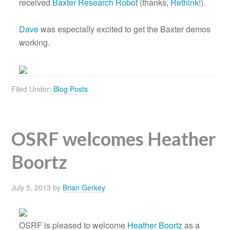
received
Baxter Research Robot
(thanks,
Rethink
!).
Dave
was especially excited to get the Baxter demos
working.
Filed Under:
Blog Posts
OSRF welcomes Heather
Boortz
July 5, 2013
by
Brian Gerkey
OSRF is pleased to welcome
Heather Boortz
as a