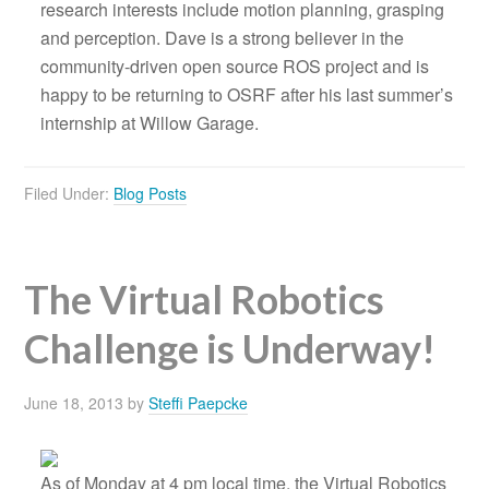
research interests include motion planning, grasping
and perception. Dave is a strong believer in the
community-driven open source ROS project and is
happy to be returning to OSRF after his last summer’s
internship at Willow Garage.
Filed Under:
Blog Posts
The Virtual Robotics
Challenge is Underway!
June 18, 2013
by
Steffi Paepcke
As of Monday at 4 pm local time, the Virtual Robotics