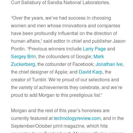
Curt Salisbury of Sandia National Laboratories.
“Over the years, we’ve had success in choosing
women and men whose innovations and companies
have been profoundly influential on the direction of
human affairs,” said editor in chief and publisher Jason
Pontin. “Previous winners include
Larry Page
and
Sergey Brin
, the cofounders of Google;
Mark
Zuckerberg
, the cofounder of Facebook;
Jonathan Ive
,
the chief designer of Apple; and
David Karp
, the
creator of Tumblr. We’re proud of our selections and
the variety of achievements they celebrate, and we’re
proud to add Morgan to this prestigious list.”
Morgan and the rest of this year’s honorees are
currently featured at
technologyreview.com
, and in the
September/October print magazine, which hits