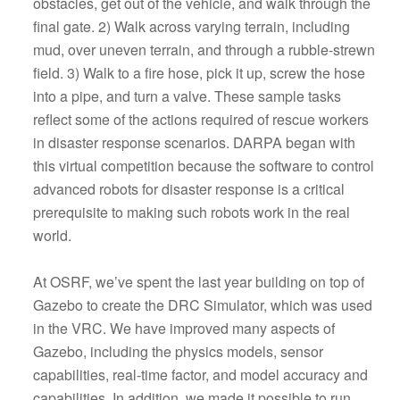
obstacles, get out of the vehicle, and walk through the
final gate. 2) Walk across varying terrain, including
mud, over uneven terrain, and through a rubble-strewn
field. 3) Walk to a fire hose, pick it up, screw the hose
into a pipe, and turn a valve. These sample tasks
reflect some of the actions required of rescue workers
in disaster response scenarios. DARPA began with
this virtual competition because the software to control
advanced robots for disaster response is a critical
prerequisite to making such robots work in the real
world.
At OSRF, we’ve spent the last year building on top of
Gazebo to create the DRC Simulator, which was used
in the VRC. We have improved many aspects of
Gazebo, including the physics models, sensor
capabilities, real-time factor, and model accuracy and
capabilities. In addition, we made it possible to run