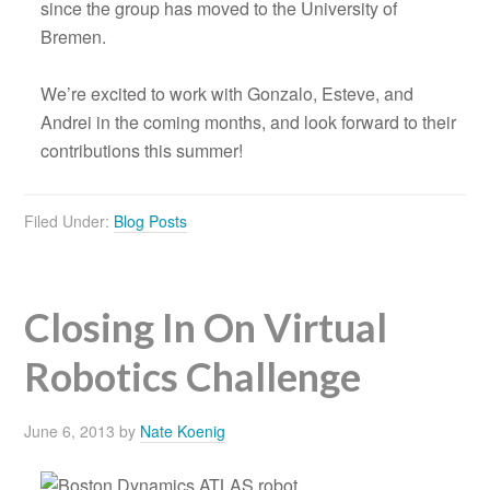
since the group has moved to the University of
Bremen.
We’re excited to work with Gonzalo, Esteve, and
Andrei in the coming months, and look forward to their
contributions this summer!
Filed Under:
Blog Posts
Closing In On Virtual
Robotics Challenge
June 6, 2013
by
Nate Koenig