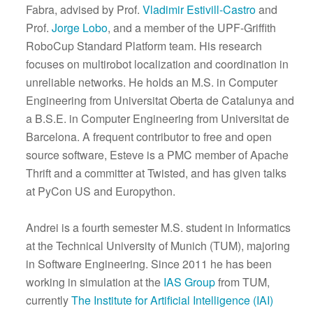
Fabra, advised by Prof.
Vladimir Estivill-Castro
and
Prof.
Jorge Lobo
, and a member of the UPF-Griffith
RoboCup Standard Platform team. His research
focuses on multirobot localization and coordination in
unreliable networks. He holds an M.S. in Computer
Engineering from Universitat Oberta de Catalunya and
a B.S.E. in Computer Engineering from Universitat de
Barcelona. A frequent contributor to free and open
source software, Esteve is a PMC member of Apache
Thrift and a committer at Twisted, and has given talks
at PyCon US and Europython.
Andrei is a fourth semester M.S. student in Informatics
at the Technical University of Munich (TUM), majoring
in Software Engineering. Since 2011 he has been
working in simulation at the
IAS Group
from TUM,
currently
The Institute for Artificial Intelligence (IAI)