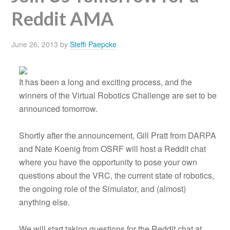
Reddit AMA
June 26, 2013
by
Steffi Paepcke
It has been a long and exciting process, and the
winners of the Virtual Robotics Challenge are set to be
announced tomorrow.
Shortly after the announcement, Gill Pratt from DARPA
and Nate Koenig from OSRF will host a Reddit chat
where you have the opportunity to pose your own
questions about the VRC, the current state of robotics,
the ongoing role of the Simulator, and (almost)
anything else.
We will start taking questions for the Reddit chat at