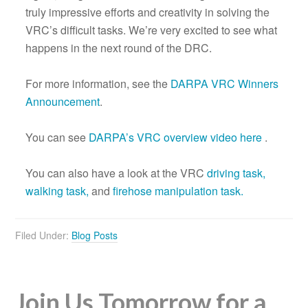
truly impressive efforts and creativity in solving the
VRC’s difficult tasks. We’re very excited to see what
happens in the next round of the DRC.
For more information, see the
DARPA VRC Winners
Announcement
.
You can see
DARPA’s VRC overview video here
.
You can also have a look at the VRC
driving task,
walking task,
and
firehose manipulation task.
Filed Under:
Blog Posts
Join Us Tomorrow for a