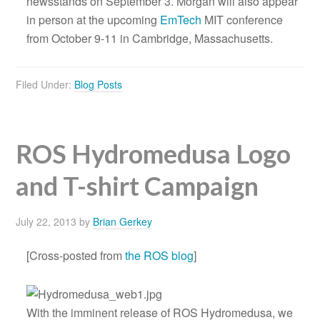
newsstands on September 3. Morgan will also appear
in person at the upcoming
EmTech
MIT conference
from October 9-11 in Cambridge, Massachusetts.
Filed Under:
Blog Posts
ROS Hydromedusa Logo
and T-shirt Campaign
July 22, 2013
by
Brian Gerkey
[Cross-posted from
the ROS blog
]
With the imminent release of ROS Hydromedusa, we