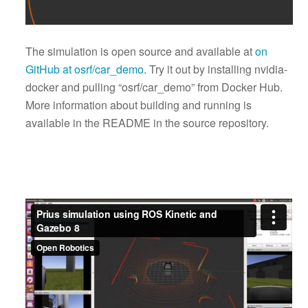
The simulation is open source and available at
on
GitHub at osrf/car_demo
. Try it out by installing nvidia-
docker and pulling “osrf/car_demo” from Docker Hub.
More information about building and running is
available in the README in the source repository.