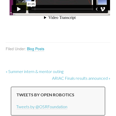
Filed Under:
Blog Posts
« Summer intern & mentor outing
ARIAC Finals results announced »
TWEETS BY OPEN ROBOTICS
Tweets by @OSRFoundation