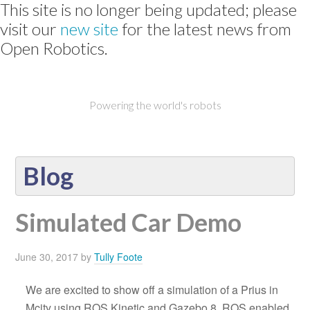
This site is no longer being updated; please
visit our
new site
for the latest news from
Open Robotics.
Powering the world's robots
Blog
Simulated Car Demo
June 30, 2017
by
Tully Foote
We are excited to show off a simulation of a Prius in
Mcity using ROS Kinetic and Gazebo 8. ROS enabled