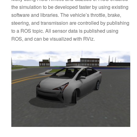
the simulation to be developed faster by using existing
software and libraries. The vehicle’s throttle, brake,
steering, and transmission are controlled by publishing
to a ROS topic. All sensor data is published using
ROS, and can be visualized with RViz.