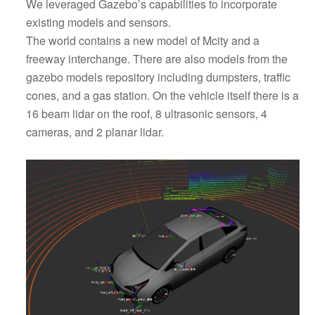
We leveraged Gazebo’s capabilities to incorporate
existing models and sensors.
The world contains a new model of Mcity and a
freeway interchange. There are also models from the
gazebo models repository including dumpsters, traffic
cones, and a gas station. On the vehicle itself there is a
16 beam lidar on the roof, 8 ultrasonic sensors, 4
cameras, and 2 planar lidar.