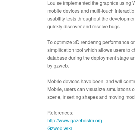
Louise implemented the graphics using W
mobile devices and multi-touch interacti
usability tests throughout the developme
quickly discover and resolve bugs.
To optimize 3D rendering performance o
simplifcation tool which allows users to
database during the deployment stage an
by gzweb.
Mobile devices have been, and will contin
Mobile, users can visualize simulations o
scene, inserting shapes and moving mod
References:
http://www.gazebosim.org
Gzweb wiki