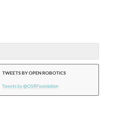
TWEETS BY OPEN ROBOTICS
Tweets by @OSRFoundation