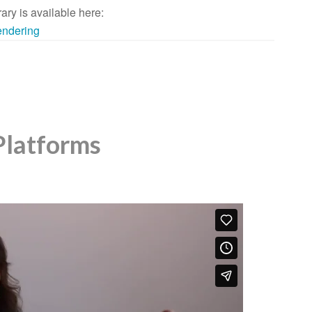
rary is available here:
rendering
Platforms