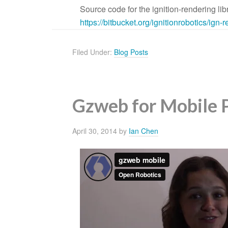
Source code for the ignition-rendering lib
https://bitbucket.org/
ignitionrobotics/ign-
Filed Under:
Blog Posts
Gzweb for Mobile 
April 30, 2014
by
Ian Chen