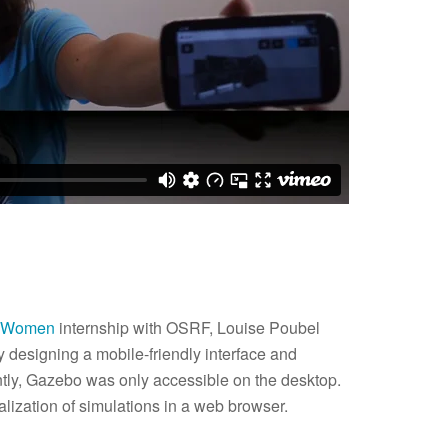
r Women
internship with OSRF, Louise Poubel
designing a mobile-friendly interface and
ently, Gazebo was only accessible on the desktop.
lization of simulations in a web browser.