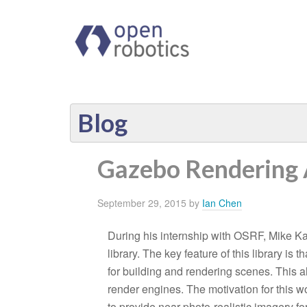
Blog
Gazebo Rendering 
September 29, 2015
by
Ian Chen
During his internship with OSRF, Mike Ka
library. The key feature of this library is 
for building and rendering scenes. This a
render engines. The motivation for this 
to provide near photo-realistic imagery f