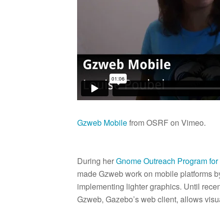
Gzweb Mobile
from OSRF on Vimeo.
During her
Gnome Outreach Program fo
made Gzweb work on mobile platforms by 
implementing lighter graphics. Until rec
Gzweb, Gazebo’s web client, allows visua