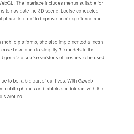
ebGL. The interface includes menus suitable for
ons to navigate the 3D scene. Louise conducted
nt phase in order to improve user experience and
n mobile platforms, she also implemented a mesh
 choose how much to simplify 3D models in the
d generate coarse versions of meshes to be used
ue to be, a big part of our lives. With Gzweb
n mobile phones and tablets and interact with the
els around.