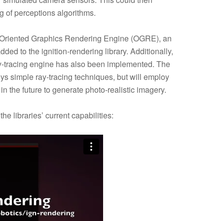
g of perceptions algorithms.
-Oriented Graphics Rendering Engine (OGRE), an
 to the ignition-rendering library. Additionally,
y-tracing engine has also been implemented. The
s simple ray-tracing techniques, but will employ
n the future to generate photo-realistic imagery.
e libraries’ current capabilities: