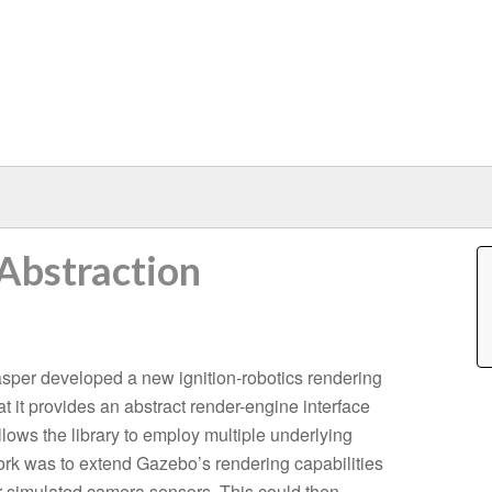
Abstraction
sper developed a new ignition-robotics rendering
that it provides an abstract render-engine interface
llows the library to employ multiple underlying
work was to extend Gazebo’s rendering capabilities
or simulated camera sensors. This could then