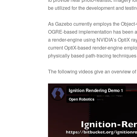
be utilized for the development and testin
As Gazebo currently employs the Object
OGRE-based implementation has been added
a render-engine using NVIDIA’s OptiX ra
current OptiX-based render-engine employ
physically based path-tracing techniques i
The following videos give an overview of th