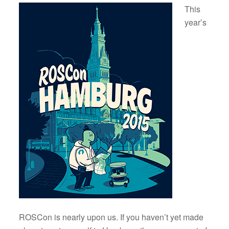
This
year’s
ROSCon is nearly upon us. If you haven’t yet made