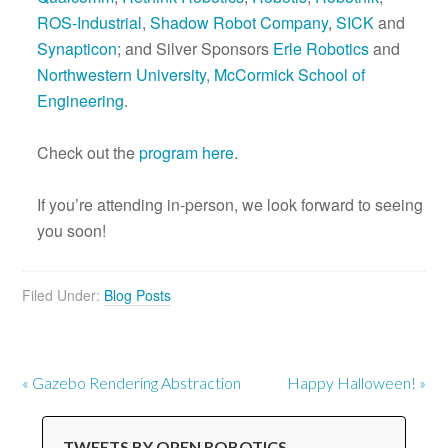
ROS-Industrial
,
Shadow Robot Company
,
SICK
and
Synapticon
; and Silver Sponsors
Erle Robotics
and
Northwestern University, McCormick School of
Engineering
.
Check out the
program here
.
If you’re attending in-person, we look forward to seeing
you soon!
Filed Under:
Blog Posts
« Gazebo Rendering Abstraction
Happy Halloween! »
TWEETS BY OPEN ROBOTICS