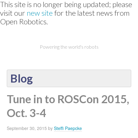
This site is no longer being updated; please
visit our
new site
for the latest news from
Open Robotics.
Powering the world's robots
Blog
Tune in to ROSCon 2015,
Oct. 3-4
September 30, 2015
by
Steffi Paepcke