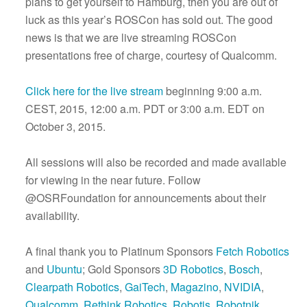
plans to get yourself to Hamburg, then you are out of
luck as this year’s ROSCon has sold out. The good
news is that we are live streaming ROSCon
presentations free of charge, courtesy of Qualcomm.
Click here for the live stream
beginning 9:00 a.m.
CEST, 2015, 12:00 a.m. PDT or 3:00 a.m. EDT on
October 3, 2015.
All sessions will also be recorded and made available
for viewing in the near future. Follow
@OSRFoundation for announcements about their
availability.
A final thank you to Platinum Sponsors
Fetch Robotics
and
Ubuntu
; Gold Sponsors
3D Robotics
,
Bosch
,
Clearpath Robotics
,
GaiTech
,
Magazino
,
NVIDIA
,
Qualcomm
,
Rethink Robotics
,
Robotis
,
Robotnik
,