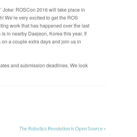
ls’ Joke: ROSCon 2016 will take place in
! We’re very excited to get the ROS
iting work that has happened over the last
 is in nearby Daejeon, Korea this year. If
k on a couple extra days and join us in
dates and submission deadlines. We look
The Robotics Revolution is Open Source »