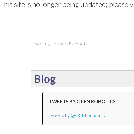
This site is no longer being updated; please v
Powering the world's robots
Blog
TWEETS BY OPEN ROBOTICS
Tweets by @OSRFoundation