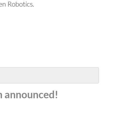
en Robotics.
n announced!