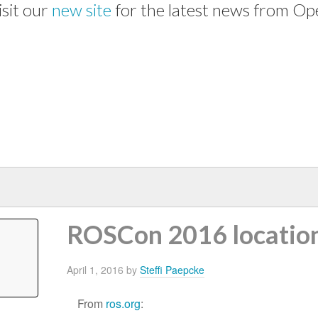
isit our
new site
for the latest news from Op
ROSCon 2016 locatio
April 1, 2016
by
Steffi Paepcke
From
ros.org
: