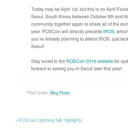
Today may be April 1st, but this is no April Foo
Seoul, South Korea between October 8th and 9th
community together again to share all of the exc
year. ROSCon will directly precede
IROS
, which
you’re already planning to attend IROS, just tac
Seoul!
Stay tuned to the
ROSCon 2016 website
for up
forward to seeing you in Seoul later this year!
Filed Under:
Blog Posts
« ROSCon: Lightning Talk Highlights