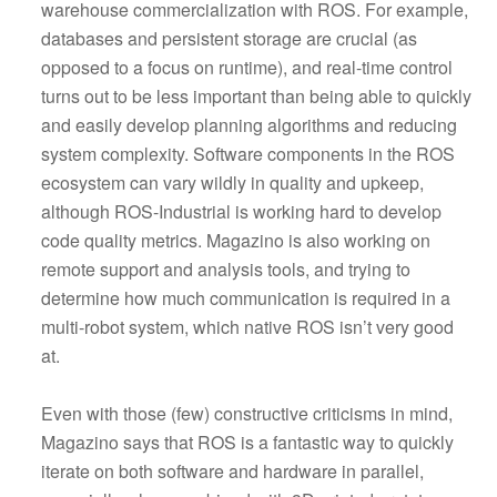
warehouse commercialization with ROS. For example,
databases and persistent storage are crucial (as
opposed to a focus on runtime), and real-time control
turns out to be less important than being able to quickly
and easily develop planning algorithms and reducing
system complexity. Software components in the ROS
ecosystem can vary wildly in quality and upkeep,
although ROS-Industrial is working hard to develop
code quality metrics. Magazino is also working on
remote support and analysis tools, and trying to
determine how much communication is required in a
multi-robot system, which native ROS isn’t very good
at.
Even with those (few) constructive criticisms in mind,
Magazino says that ROS is a fantastic way to quickly
iterate on both software and hardware in parallel,