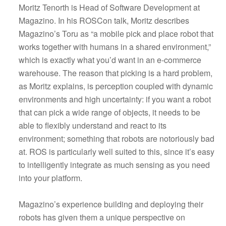
Moritz Tenorth is Head of Software Development at
Magazino. In his ROSCon talk, Moritz describes
Magazino’s Toru as “a mobile pick and place robot that
works together with humans in a shared environment,”
which is exactly what you’d want in an e-commerce
warehouse. The reason that picking is a hard problem,
as Moritz explains, is perception coupled with dynamic
environments and high uncertainty: if you want a robot
that can pick a wide range of objects, it needs to be
able to flexibly understand and react to its
environment; something that robots are notoriously bad
at. ROS is particularly well suited to this, since it’s easy
to intelligently integrate as much sensing as you need
into your platform.
Magazino’s experience building and deploying their
robots has given them a unique perspective on