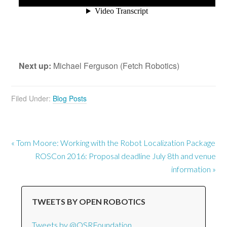
Next up:
Michael Ferguson (Fetch Robotics)
Filed Under:
Blog Posts
« Tom Moore: Working with the Robot Localization Package
ROSCon 2016: Proposal deadline July 8th and venue
information »
TWEETS BY OPEN ROBOTICS
Tweets by @OSRFoundation