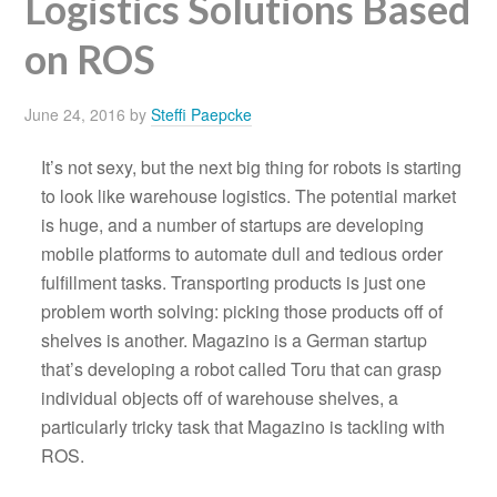
Logistics Solutions Based
on ROS
June 24, 2016
by
Steffi Paepcke
It’s not sexy, but the next big thing for robots is starting
to look like warehouse logistics. The potential market
is huge, and a number of startups are developing
mobile platforms to automate dull and tedious order
fulfillment tasks. Transporting products is just one
problem worth solving: picking those products off of
shelves is another. Magazino is a German startup
that’s developing a robot called Toru that can grasp
individual objects off of warehouse shelves, a
particularly tricky task that Magazino is tackling with
ROS.