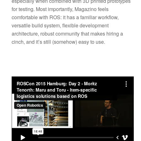
especially when combined with 3D printed prototypes
for testing. Most importantly, Magazino feels
comfortable with ROS: it has a familiar workflow,
versatile build system, flexible development
architecture, robust community that makes hiring a
cinch, and it’s still (somehow) easy to use.