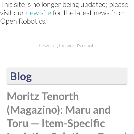
This site is no longer being updated; please
visit our
new site
for the latest news from
Open Robotics.
Powering the world's robots
Blog
Moritz Tenorth
(Magazino): Maru and
Toru — Item-Specific