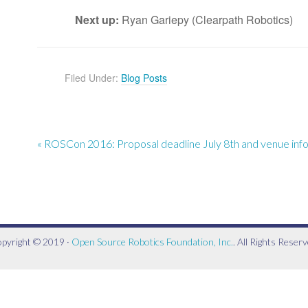
Next up:
Ryan Gariepy (Clearpath Robotics)
Filed Under:
Blog Posts
« ROSCon 2016: Proposal deadline July 8th and venue inf
pyright © 2019 ·
Open Source Robotics Foundation, Inc.
. All Rights Reserv