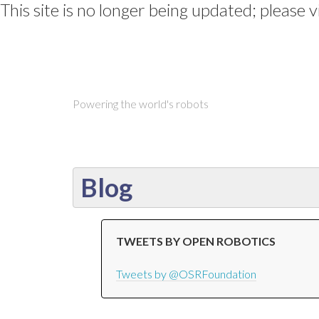
This site is no longer being updated; please v
Powering the world's robots
Blog
TWEETS BY OPEN ROBOTICS
Tweets by @OSRFoundation