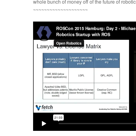
whole bunch of money off of the future of robotic
~~~~~~~~~~~~~~~~~~~~