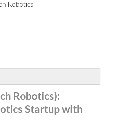
en Robotics.
ch Robotics):
otics Startup with