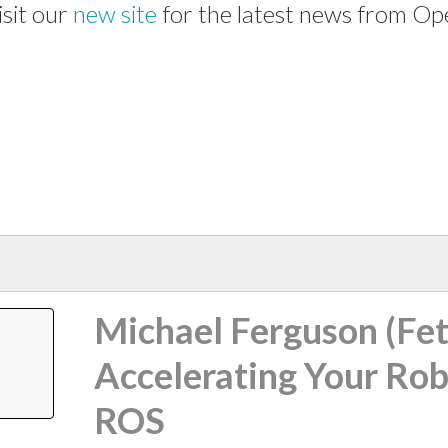
isit our
new site
for the latest news from Op
Michael Ferguson (Fet
Accelerating Your Rob
ROS