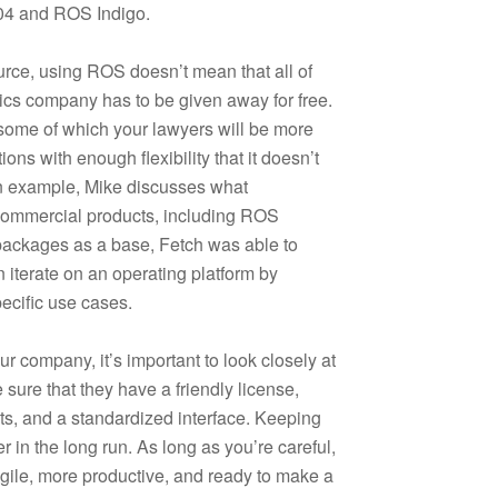
.04 and ROS Indigo.
urce, using ROS doesn’t mean that all of
tics company has to be given away for free.
 some of which your lawyers will be more
ons with enough flexibility that it doesn’t
an example, Mike discusses what
commercial products, including ROS
packages as a base, Fetch was able to
 iterate on an operating platform by
ecific use cases.
 company, it’s important to look closely at
sure that they have a friendly license,
ts, and a standardized interface. Keeping
ier in the long run. As long as you’re careful,
le, more productive, and ready to make a