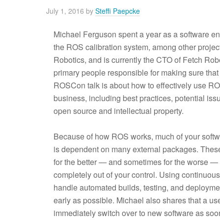
July 1, 2016
by
Steffi Paepcke
Michael Ferguson spent a year as a software en
the ROS calibration system, among other proje
Robotics, and is currently the CTO of Fetch Robo
primary people responsible for making sure that F
ROSCon talk is about how to effectively use ROS 
business, including best practices, potential i
open source and intellectual property.
Because of how ROS works, much of your softw
is dependent on many external packages. Thes
for the better — and sometimes for the worse — a
completely out of your control. Using continuous
handle automated builds, testing, and deployme
early as possible. Michael also shares that a us
immediately switch over to new software as soon 