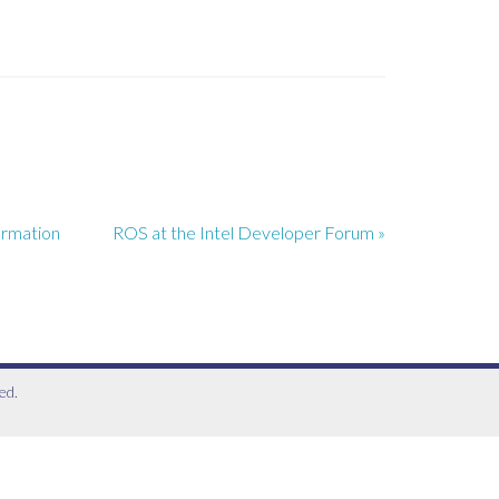
ormation
ROS at the Intel Developer Forum »
ed.