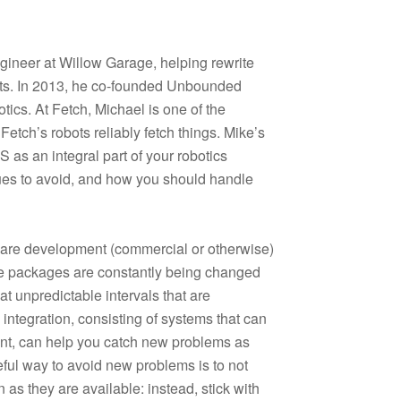
gineer at Willow Garage, helping rewrite
cts. In 2013, he co-founded Unbounded
tics. At Fetch, Michael is one of the
etch’s robots reliably fetch things. Mike’s
as an integral part of your robotics
ssues to avoid, and how you should handle
are development (commercial or otherwise)
e packages are constantly being changed
t unpredictable intervals that are
 integration, consisting of systems that can
nt, can help you catch new problems as
eful way to avoid new problems is to not
as they are available: instead, stick with