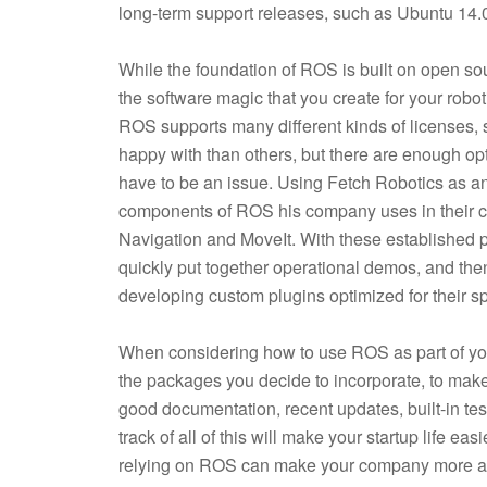
long-term support releases, such as Ubuntu 14
While the foundation of ROS is built on open so
the software magic that you create for your robo
ROS supports many different kinds of licenses,
happy with than others, but there are enough opti
have to be an issue. Using Fetch Robotics as 
components of ROS his company uses in their 
Navigation and MoveIt. With these established 
quickly put together operational demos, and then
developing custom plugins optimized for their sp
When considering how to use ROS as part of your
the packages you decide to incorporate, to make 
good documentation, recent updates, built-in tes
track of all of this will make your startup life eas
relying on ROS can make your company more agi