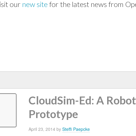
isit our
new site
for the latest news from Op
CloudSim-Ed: A Robo
Prototype
April 23, 2014
by
Steffi Paepcke