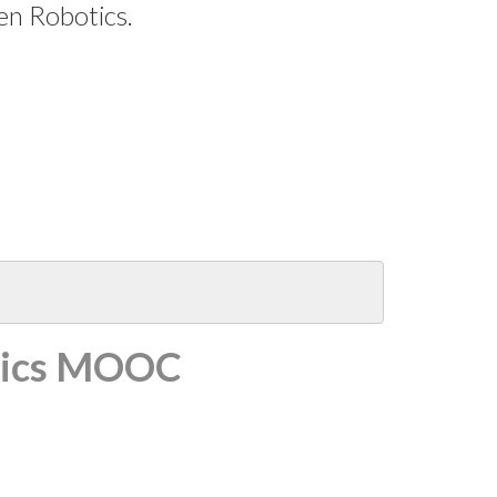
en Robotics.
tics MOOC