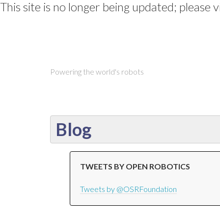
This site is no longer being updated; please v
Powering the world's robots
Blog
TWEETS BY OPEN ROBOTICS
Tweets by @OSRFoundation