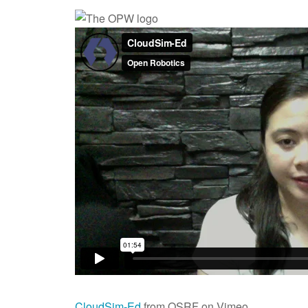
CloudSim-Ed
from OSRF on Vimeo.