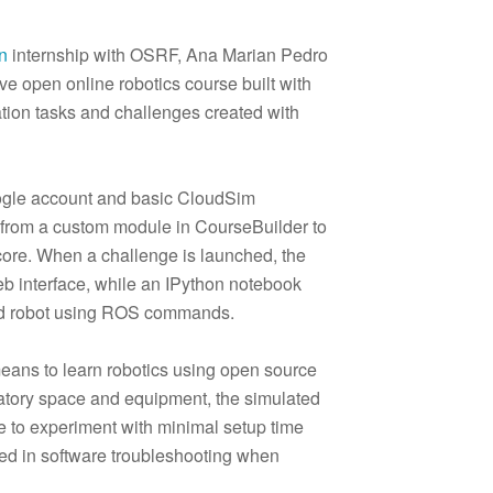
n
internship with OSRF, Ana Marian Pedro
e open online robotics course built with
tion tasks and challenges created with
oogle account and basic CloudSim
d from a custom module in CourseBuilder to
core. When a challenge is launched, the
b interface, while an IPython notebook
ted robot using ROS commands.
means to learn robotics using open source
oratory space and equipment, the simulated
 to experiment with minimal setup time
used in software troubleshooting when