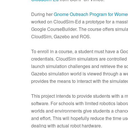
During her
Gnome Outreach Program for Wome
worked on CloudSim-Ed a prototype for a massiv
Google CourseBuilder. The course offers simula
CloudSim, Gazebo and ROS.
To enroll in a course, a student must have a G
credentials. CloudSim simulators are controlle
launch simulation challenges and retrieve the s
Gazebo simulation world is viewed through a we
provides the means to interact with the simula
This project intends to provide students with a 
software. For schools with limited robotics lab
worlds and environments give students a chance
and effort. This will hopefully reduce the time 
dealing with actual robot hardware.