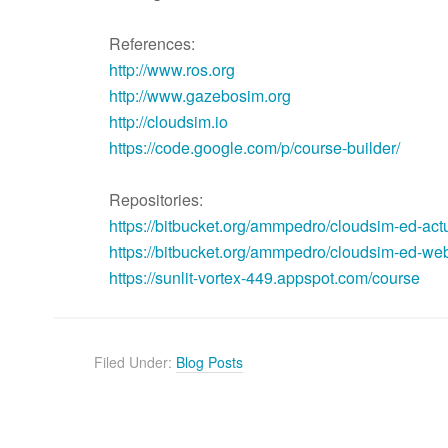
References:
http://www.ros.org
http://www.gazebosim.org
http://cloudsim.io
https://code.google.com/p/course-builder/
Repositories:
https://bitbucket.org/ammpedro/cloudsim-ed-act
https://bitbucket.org/ammpedro/cloudsim-ed-we
https://sunlit-vortex-449.appspot.com/course
Filed Under:
Blog Posts